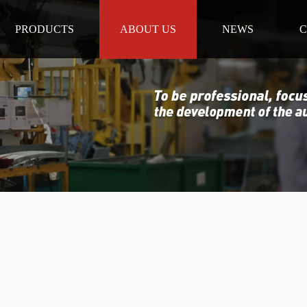
PRODUCTS
ABOUT US
NEWS
C