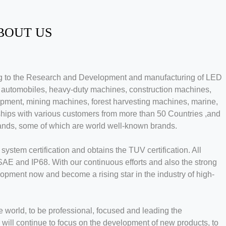
BOUT US
ing to the Research and Development and manufacturing of LED
n automobiles, heavy-duty machines, construction machines,
uipment, mining machines, forest harvesting machines, marine,
ships with various customers from more than 50 Countries ,and
ands, some of which are world well-known brands.
stem certification and obtains the TUV certification. All
 and IP68. With our continuous efforts and also the strong
opment now and become a rising star in the industry of high-
world, to be professional, focused and leading the
 will continue to focus on the development of new products, to