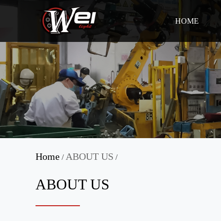
HOME
Home
ABOUT US
/
/
ABOUT US