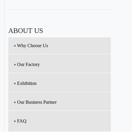
ABOUT US
Why Choose Us
Our Factory
Exhibition
Our Business Partner
FAQ