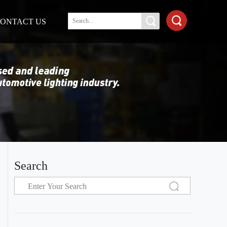
ONTACT US
Search