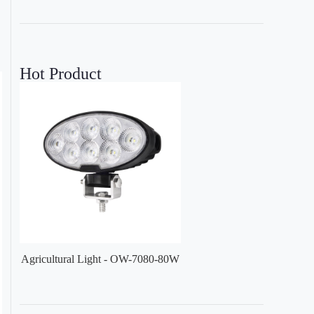
Hot Product
Agricultural Light - OW-7080-80W