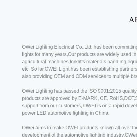
A
OWei Lighting Electrical Co.,Ltd. has been committ
lights for many years,Our products are widely used i
agricultural machines,forklifts materials handling eq
etc. So far,OWEI Light has been establishing partner
also providing OEM and ODM services to multiple br
OWei Lighting has passed the ISO 9001:2015 quality sy
products are approved by E-MARK, CE, RoHS,DOT,SAE
support from our customers, OWEI is on a rapid devel
power LED automotive lighting in China.
OWei aims to make OWEI products known all over the 
development of the automotive lighting industry.OWei