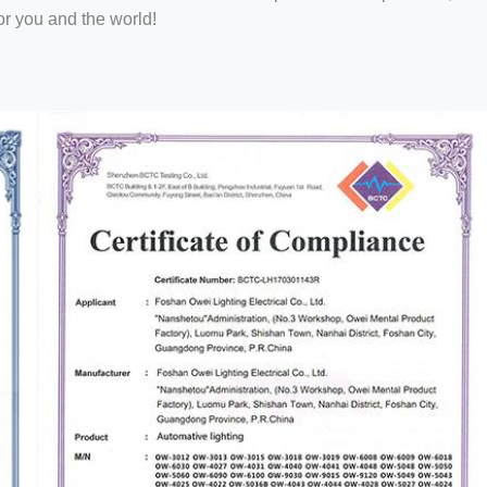
or you and the world!