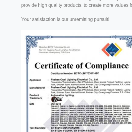
provide high quality products, to create more values f
Your satisfaction is our unremitting pursuit!